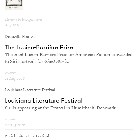
Honors & Recognitions
Aug 2026
Deauville Festival
The Lucien-Bar­rière Prize
The 2026 Lucien-Bar­rière Prize for Amer­i­can Fic­tion is award­ed
to Siri Hustvedt for
Ghost Sto­ries
Events
21 Aug 2026
Louisiana Literature Festival
Louisiana Literature Festival
Siri is appearing at the Festival in Humlebaek, Denmark.
Events
24 Aug 2026
Zurich Literature Festival