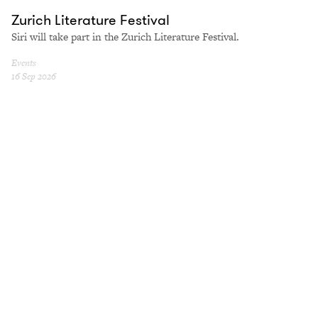
Zurich Literature Festival
Siri will take part in the Zurich Literature Festival.
Events
16 Sep 2026
NYU
International Colloquium on Michel Butor
At NYU La Maison Française, in person and online.
Events
24 Sep 2026
Contemporánea Condeduque
Our Vulnerable Side
A conversation at Contemporánea Condeduque.
Events
25 Sep 2026
Cosmopoetica