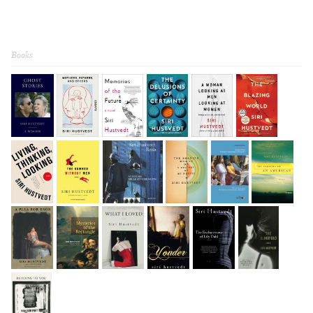
Books