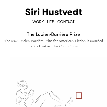
Siri Hustvedt
WORK
LIFE
CONTACT
The Lucien-Bar­rière Prize
The 2026 Lucien-Bar­rière Prize for Amer­i­can Fic­tion is award­ed
to Siri Hustvedt for
Ghost Sto­ries