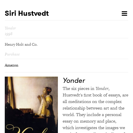
Siri Hustvedt
Yonder
1998
Henry Holt and Co.
Purchase
Amazon
Yonder
The six pieces in
Yonder
,
Hustvedt's first book of essays, are
all meditations on the complex
relationship between art and the
world. They include a personal
essay on memory and place,
which investigates the images we