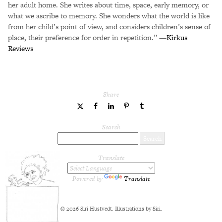
her adult home. She writes about time, space, early memory, or
what we ascribe to memory. She wonders what the world is like
from her child’s point of view, and considers children’s sense of
place, their preference for order in repetition.” —
Kirkus
Reviews
Share
share
share
share
share
share
to
to
to
to
to
Twitter
Facebook
LinkedIn
Pinterest
Tumblr
Search
Translate
Powered by
Translate
© 2026 Siri Hustvedt. Illustrations by Siri.