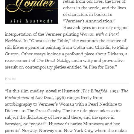
retain from our lives, the lives of
others in the world, and the lives
of characters in books. In
“Vermeer's Annunciation,”
Hustvedt gives an entirely original
interpretation of the Vermeer painting
Woman with a Pearl
Necklace
. In “Ghosts at the Table,” she examines the essence of
still life as a genre in painting from Cotan and Chardin to Philip
Guston. Other essays include a profound piece about Dickens, a
reassessment of
The Great Gatsby
, and a witty and provocative
assault on contemporary pieties entitled “A Plea for Eros.”
Praise
“In this slim medley, novelist Hustvedt (
The Blindfold
, 1992;
The
Enchantment of Lily Dahl
, 1996) ranges freely from
autobiography to Vermeer’s Woman with a Pearl Necklace to
Dickens to The Great Gatsby. The fine title piece takes as its
subject the dichotomy of here and there, and the space in
between, or “yonder”: Hustvedt’s native Minnesota and her
parents’ Norway, Norway and New York City, where she makes