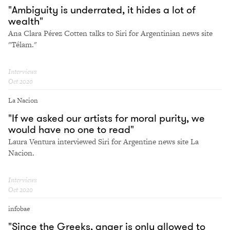
"Ambiguity is underrated, it hides a lot of
wealth"
Ana Clara Pérez Cotten talks to Siri for Argentinian news site
"Télam."
Interviews
Oct 2020
La Nacion
"If we asked our artists for moral purity, we
would have no one to read"
Laura Ventura interviewed Siri for Argentine news site La
Nacion.
Interviews
Oct 2020
infobae
"Since the Greeks, anger is only allowed to