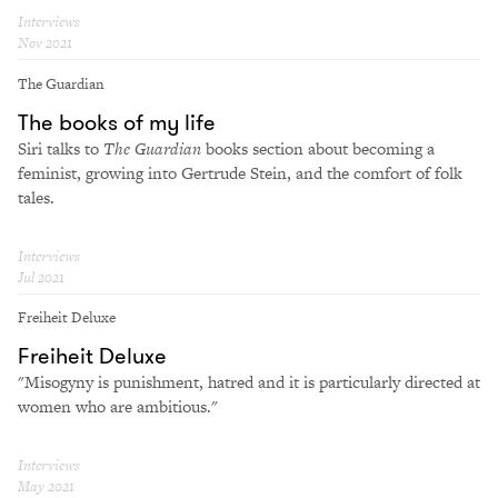
Interviews
Nov 2021
The Guardian
The books of my life
Siri talks to
The Guardian
books section about becoming a
feminist, growing into Gertrude Stein, and the comfort of folk
tales.
Interviews
Jul 2021
Freiheit Deluxe
Freiheit Deluxe
"Misogyny is punishment, hatred and it is particularly directed at
women who are ambitious."
Interviews
May 2021