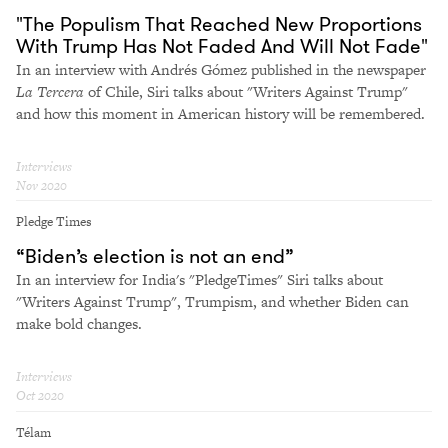
"The Populism That Reached New Proportions
With Trump Has Not Faded And Will Not Fade"
In an interview with Andrés Gómez published in the newspaper
La Tercera
of Chile, Siri talks about "Writers Against Trump"
and how this moment in American history will be remembered.
Interviews
Nov 2020
Pledge Times
“Biden’s election is not an end”
In an interview for India's "PledgeTimes" Siri talks about
"Writers Against Trump", Trumpism, and whether Biden can
make bold changes.
Interviews
Oct 2020
Télam