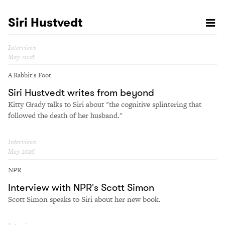
Siri Hustvedt
Interviews
May 2026
A Rabbit's Foot
Siri Hustvedt writes from beyond
Kitty Grady talks to Siri about "the cognitive splintering that
followed the death of her husband."
Interviews
May 2026
NPR
Interview with NPR's Scott Simon
Scott Simon speaks to Siri about her new book.