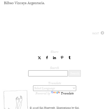
Bilbao Vizcaya Argentaria.
next
Share
share
share
share
share
share
to
to
to
to
to
Twitter
Facebook
LinkedIn
Pinterest
Tumblr
Search
Translate
Powered by
Translate
© 2026 Siri Hustvedt. Illustrations by Siri.