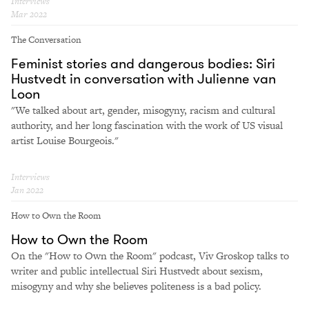
Interviews
Mar 2022
The Conversation
Feminist stories and dangerous bodies: Siri
Hustvedt in conversation with Julienne van
Loon
"We talked about art, gender, misogyny, racism and cultural
authority, and her long fascination with the work of US visual
artist Louise Bourgeois."
Interviews
Jan 2022
How to Own the Room
How to Own the Room
On the "How to Own the Room" podcast, Viv Groskop talks to
writer and public intellectual Siri Hustvedt about sexism,
misogyny and why she believes politeness is a bad policy.