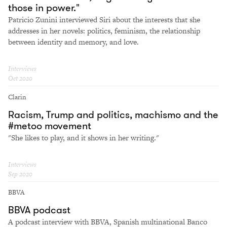
those in power."
Patricio Zunini interviewed Siri about the interests that she
addresses in her novels: politics, feminism, the relationship
between identity and memory, and love.
Interviews
Oct 2020
Clarin
Racism, Trump and politics, machismo and the
#metoo movement
"She likes to play, and it shows in her writing."
Interviews
Sep 2020
BBVA
BBVA podcast
A podcast interview with BBVA, Spanish multinational Banco