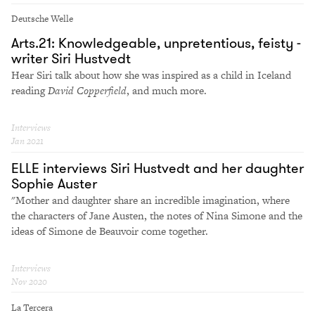
Deutsche Welle
Arts.21: Knowledgeable, unpretentious, feisty -
writer Siri Hustvedt
Hear Siri talk about how she was inspired as a child in Iceland
reading
David Copperfield
, and much more.
Interviews
Jan 2021
ELLE interviews Siri Hustvedt and her daughter
Sophie Auster
"Mother and daughter share an incredible imagination, where
the characters of Jane Austen, the notes of Nina Simone and the
ideas of Simone de Beauvoir come together.
Interviews
Nov 2020
La Tercera