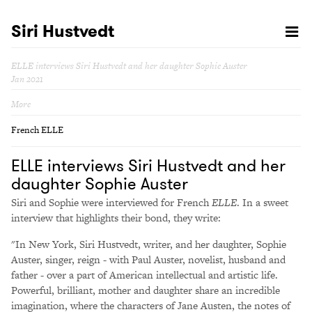
Siri Hustvedt
ELLE interviews Siri Hustvedt and her daughter Sophie Auster
Jan 2021
More
French ELLE
ELLE interviews Siri Hustvedt and her
daughter Sophie Auster
Siri and Sophie were interviewed for French
ELLE
. In a sweet
interview that highlights their bond, they write:
"In New York, Siri Hustvedt, writer, and her daughter, Sophie
Auster, singer, reign - with Paul Auster, novelist, husband and
father - over a part of American intellectual and artistic life.
Powerful, brilliant, mother and daughter share an incredible
imagination, where the characters of Jane Austen, the notes of