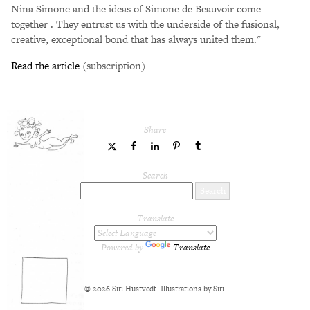
Nina Simone and the ideas of Simone de Beauvoir come
together . They entrust us with the underside of the fusional,
creative, exceptional bond that has always united them."
Read the article
(subscription)
Share
share
share
share
share
share
to
to
to
to
to
Twitter
Facebook
LinkedIn
Pinterest
Tumblr
Search
Translate
Powered by
Translate
© 2026 Siri Hustvedt. Illustrations by Siri.