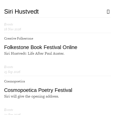
Siri Hustvedt
Events
18 Nov 2026
Creative Folkestone
Folkestone Book Festival Online
Siri Hustvedt: Life After Paul Auster.
Events
25 Sep 2026
Cosmopoetica
Cosmopoetica Poetry Festival
Siri will give the opening address.
Events
24 Sep 2026