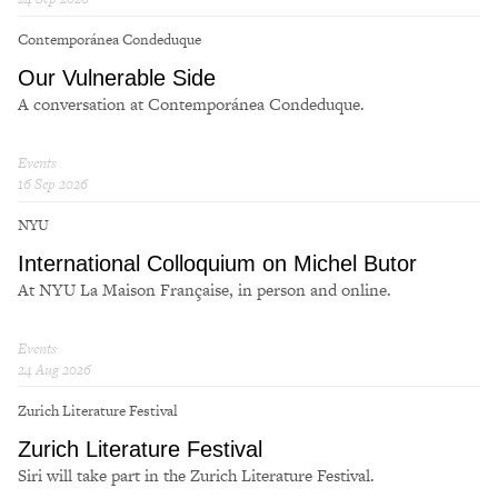
Contemporánea Condeduque
Our Vulnerable Side
A conversation at Contemporánea Condeduque.
Events
16 Sep 2026
NYU
International Colloquium on Michel Butor
At NYU La Maison Française, in person and online.
Events
24 Aug 2026
Zurich Literature Festival
Zurich Literature Festival
Siri will take part in the Zurich Literature Festival.