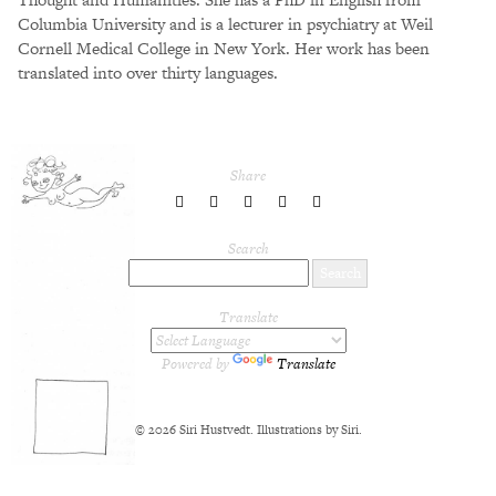
Columbia University and is a lecturer in psychiatry at Weil
Cornell Medical College in New York. Her work has been
translated into over thirty languages.
Share
share
share
share
share
share
to
to
to
to
to
Twitter
Facebook
LinkedIn
Pinterest
Tumblr
Search
Translate
Powered by
Translate
© 2026 Siri Hustvedt. Illustrations by Siri.