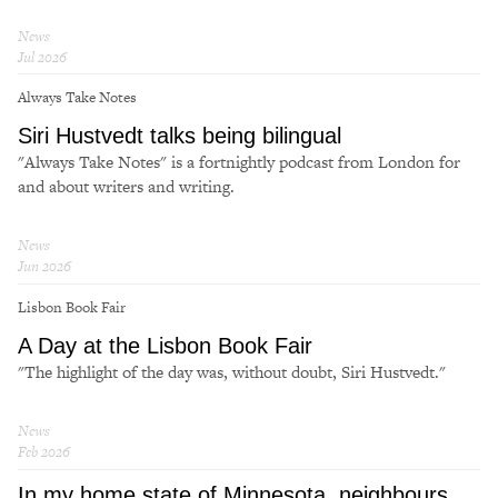
News
Jul 2026
Always Take Notes
Siri Hustvedt talks being bilingual
"Always Take Notes" is a fortnightly podcast from London for
and about writers and writing.
News
Jun 2026
Lisbon Book Fair
A Day at the Lisbon Book Fair
"The highlight of the day was, without doubt, Siri Hustvedt."
News
Feb 2026
In my home state of Minnesota, neighbours