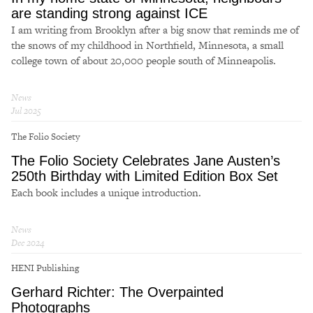
are standing strong against ICE
I am writing from Brooklyn after a big snow that reminds me of
the snows of my childhood in Northfield, Minnesota, a small
college town of about 20,000 people south of Minneapolis.
News
Jul 2025
The Folio Society
The Folio Society Celebrates Jane Austen’s
250th Birthday with Limited Edition Box Set
Each book includes a unique introduction.
News
Dec 2024
HENI Publishing
Gerhard Richter: The Overpainted
Photographs