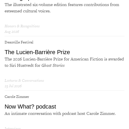
The illustrated six-volume edition features contributions from
esteemed cultural voices.
Honors & Recognitions
Aug 2026
Deauville Festival
The Lucien-Bar­rière Prize
The 2026 Lucien-Bar­rière Prize for Amer­i­can Fic­tion is award­ed
to Siri Hustvedt for
Ghost Sto­ries
Lectures & Conversations
23 Jul 2026
Carole Zimmer
Now What? podcast
An intimate conversation with podcast host Carole Zimmer.
Interviews