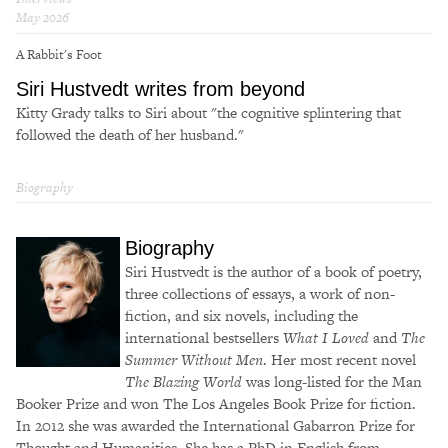
May 2026
A Rabbit's Foot
Siri Hustvedt writes from beyond
Kitty Grady talks to Siri about "the cognitive splintering that
followed the death of her husband."
Biography
Biography
Siri Hustvedt is the author of a book of poetry,
three collections of essays, a work of non-
fiction, and six novels, including the
international bestsellers
What I Loved
and
The
Summer Without Men
. Her most recent novel
The Blazing World
was long-listed for the Man
Booker Prize and won The Los Angeles Book Prize for fiction.
In 2012 she was awarded the International Gabarron Prize for
Thought and Humanities. She has a PhD in English from