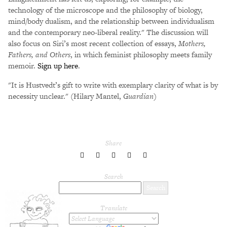
technology of the microscope and the philosophy of biology,
mind/body dualism, and the relationship between individualism
and the contemporary neo-liberal reality." The discussion will
also focus on Siri’s most recent collection of essays,
Mothers,
Fathers, and Others
, in which feminist philosophy meets family
memoir.
Sign up here
.
"It is Hustvedt’s gift to write with exemplary clarity of what is by
necessity unclear." (Hilary Mantel,
Guardian
)
Share
share
share
share
share
share
to
to
to
to
to
Twitter
Facebook
LinkedIn
Pinterest
Tumblr
Search
Translate