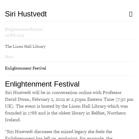
Siri Hustvedt
Enlightenment Festival
02 Feb 2022
The Linen Hall Library
More
Enlightenment Festival
Enlightenment Festival
Siri Hustvedt will be in conversation online with Professor
David Dwan, February 2, 2022 at 2.30pm Eastern Time (7:30 pm
UK). The event is hosted by the Linen Hall Library which was
founded in 1788 and is the oldest library in Belfast, Northern
Ireland.
"Siri Hustvedt discusses the mixed legacy she feels the
Enlightenment has left us, exploring, for example, the