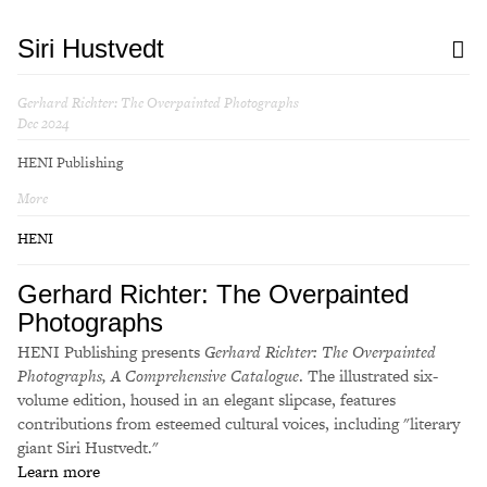
Siri Hustvedt
Gerhard Richter: The Overpainted Photographs
Dec 2024
HENI Publishing
More
HENI
Gerhard Richter: The Overpainted
Photographs
HENI Publishing presents
Gerhard Richter: The Overpainted
Photographs, A Comprehensive Catalogue
. The illustrated six-
volume edition, housed in an elegant slipcase, features
contributions from esteemed cultural voices, including "literary
giant Siri Hustvedt."
Learn more