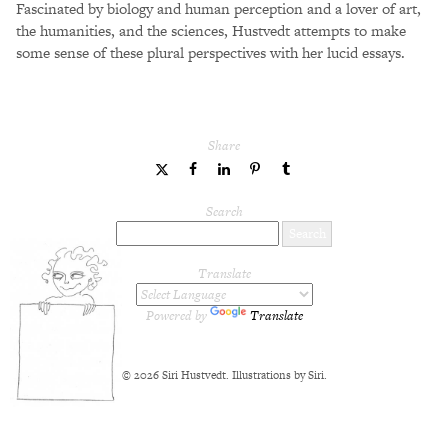
Fascinated by biology and human perception and a lover of art,
the humanities, and the sciences, Hustvedt attempts to make
some sense of these plural perspectives with her lucid essays.
Share
share
share
share
share
share
to
to
to
to
to
Twitter
Facebook
LinkedIn
Pinterest
Tumblr
Search
Translate
Powered by
Translate
© 2026 Siri Hustvedt. Illustrations by Siri.