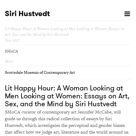
Siri Hustvedt
Lit Happy Hour: A Woman Looking at Men Looking at Women: Essays on
Art, Sex, and the Mind by Siri Hustvedt
Nov 2017
SMoCA
More
Scottsdale Museum of Contemporary Art
Lit Happy Hour: A Woman Looking at
Men Looking at Women: Essays on Art,
Sex, and the Mind by Siri Hustvedt
SMoCA curator of contemporary art Jennifer McCabe, will
guide us through this radical collection of essays by Siri
Hustvedt, which investigates the perceptual and gender biases
that affect how we judge art, literature and the world around us.