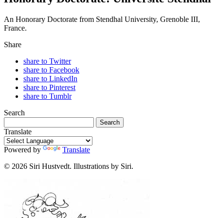
An Honorary Doctorate from Stendhal University, Grenoble III,
France.
Share
share to Twitter
share to Facebook
share to LinkedIn
share to Pinterest
share to Tumblr
Search
Translate
Powered by
Translate
© 2026 Siri Hustvedt. Illustrations by Siri.