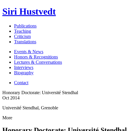
Siri Hustvedt
Publications
Teaching
Criticism
Translations
Events & News
Honors & Recognitions
Lectures & Conversations
Interviews
Biography
Contact
Honorary Doctorate: Université Stendhal
Oct 2014
Université Stendhal, Grenoble
More
Honorary Doctorate: Université Stendhal