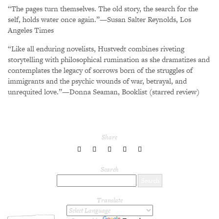
“The pages turn themselves. The old story, the search for the
self, holds water once again.”—Susan Salter Reynolds, Los
Angeles Times
“Like all enduring novelists, Hustvedt combines riveting
storytelling with philosophical rumination as she dramatizes and
contemplates the legacy of sorrows born of the struggles of
immigrants and the psychic wounds of war, betrayal, and
unrequited love.”—Donna Seaman, Booklist (starred review)
Share
share
share
share
share
share
to
to
to
to
to
Twitter
Facebook
LinkedIn
Pinterest
Tumblr
Search
Translate