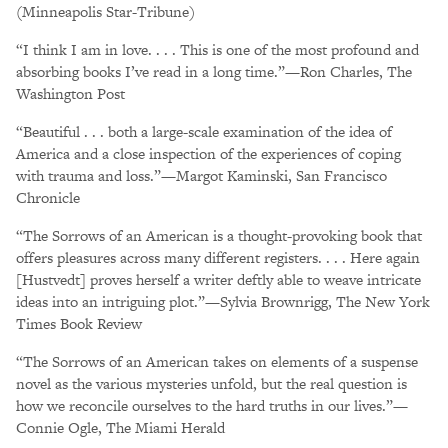
(Minneapolis Star-Tribune)
“I think I am in love. . . . This is one of the most profound and
absorbing books I’ve read in a long time.”—Ron Charles, The
Washington Post
“Beautiful . . . both a large-scale examination of the idea of
America and a close inspection of the experiences of coping
with trauma and loss.”—Margot Kaminski, San Francisco
Chronicle
“The Sorrows of an American is a thought-provoking book that
offers pleasures across many different registers. . . . Here again
[Hustvedt] proves herself a writer deftly able to weave intricate
ideas into an intriguing plot.”—Sylvia Brownrigg, The New York
Times Book Review
“The Sorrows of an American takes on elements of a suspense
novel as the various mysteries unfold, but the real question is
how we reconcile ourselves to the hard truths in our lives.”—
Connie Ogle, The Miami Herald