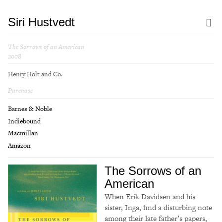
Siri Hustvedt
The Sorrows of an American
2008
Henry Holt and Co.
Purchase
Barnes & Noble
Indiebound
Macmillan
Amazon
The Sorrows of an
American
When Erik Davidsen and his
sister, Inga, find a disturbing note
among their late father’s papers,