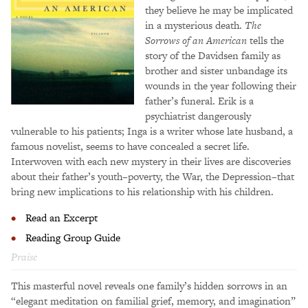
they believe he may be implicated
in a mysterious death.
The
Sorrows of an American
tells the
story of the Davidsen family as
brother and sister unbandage its
wounds in the year following their
father’s funeral. Erik is a
psychiatrist dangerously
vulnerable to his patients; Inga is a writer whose late husband, a
famous novelist, seems to have concealed a secret life.
Interwoven with each new mystery in their lives are discoveries
about their father’s youth–poverty, the War, the Depression–that
bring new implications to his relationship with his children.
Read an Excerpt
Reading Group Guide
Praise
This masterful novel reveals one family’s hidden sorrows in an
“elegant meditation on familial grief, memory, and imagination”