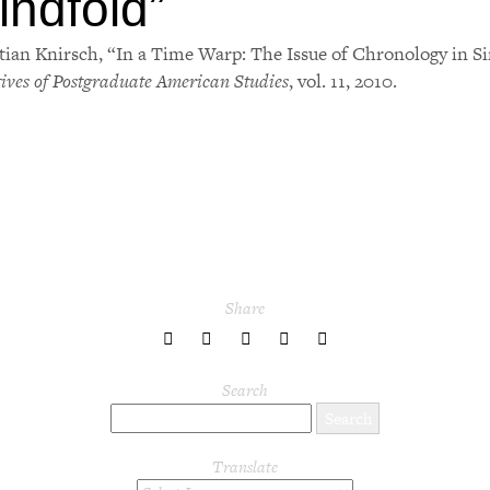
indfold
”
tian Knirsch, “In a Time Warp: The Issue of Chronology in Si
tives of Postgraduate American Studies
, vol. 11, 2010.
Share
share
share
share
share
share
to
to
to
to
to
Twitter
Facebook
LinkedIn
Pinterest
Tumblr
Search
Translate