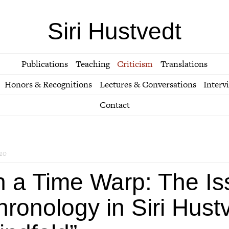
Siri Hustvedt
Publications
Teaching
Criticism
Translations
Honors & Recognitions
Lectures & Conversations
Interv
Contact
10
n a Time Warp: The Is
ronology in Siri Hust