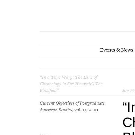
Events & News
“In a Time Warp: The Issue of
Chronology in Siri Hustvedt's
The
Blindfold
”
Jan 20
“I
Current Objectives of Postgraduate
American Studies
, vol. 11, 2010
Ch