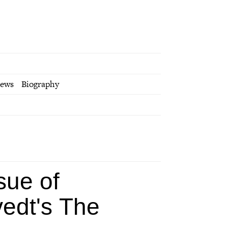
iews
Biography
sue of
vedt's
The