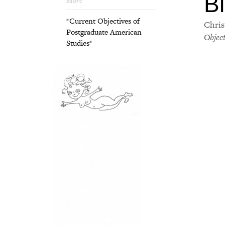
Bl
More
*Current Objectives of
Chris
Postgraduate American
Objec
Studies*