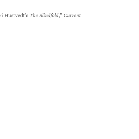
ri Hustvedt's
The Blindfold
,”
Current