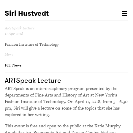
Siri Hustvedt
ARTSpeak Lecture
11 Apr 2018
Fashion Institute of Technology
More
FIT News
ARTSpeak Lecture
ARTSpeak is an interdisciplinary program presented by the
departments of Fine Arts and History of Art at New York's
Fashion Institute of Technology. On April 11, 2018, from 5 - 6.30
pm, Siri will give a lecture on some of the topics that she has
explored in her writing.
This event is free and open to the public at the Katie Murphy
Amphitheatre, Pomerantz Art and Design Center, Fashion