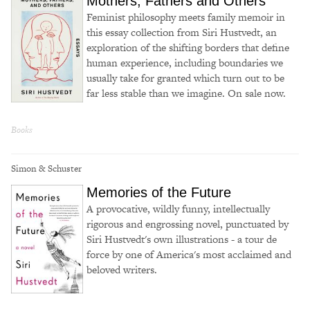
Mothers, Fathers and Others
Feminist philosophy meets family memoir in
this essay collection from Siri Hustvedt, an
exploration of the shifting borders that define
human experience, including boundaries we
usually take for granted which turn out to be
far less stable than we imagine. On sale now.
Books
Simon & Schuster
Memories of the Future
A provocative, wildly funny, intellectually
rigorous and engrossing novel, punctuated by
Siri Hustvedt's own illustrations - a tour de
force by one of America's most acclaimed and
beloved writers.