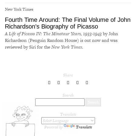
New York Times
Fourth Time Around: The Final Volume of John
Richardson’s Biography of Picasso
A Life of Picasso IV: The Minotaur Years, 1933-1943
by John
Richardson (Penguin Random House) is out now and was
reviewed by Siri for the
New York Times
.
Share
share
share
share
share
share
to
to
to
to
to
Twitter
Facebook
LinkedIn
Pinterest
Tumblr
Search
Translate
Powered by
Translate