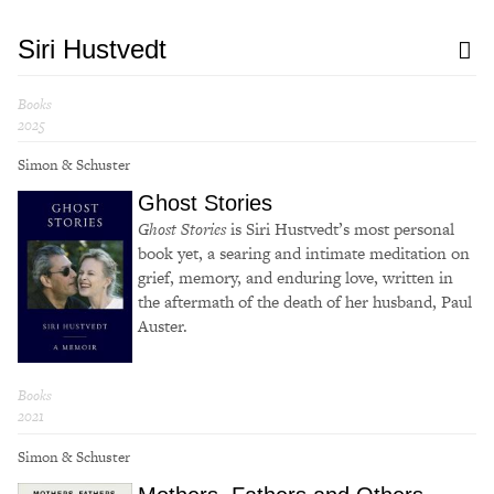
Siri Hustvedt
Books
2025
Simon & Schuster
Ghost Stories
Ghost Stories
is Siri Hustvedt’s most personal
book yet, a searing and intimate meditation on
grief, memory, and enduring love, written in
the aftermath of the death of her husband, Paul
Auster.
Books
2021
Simon & Schuster