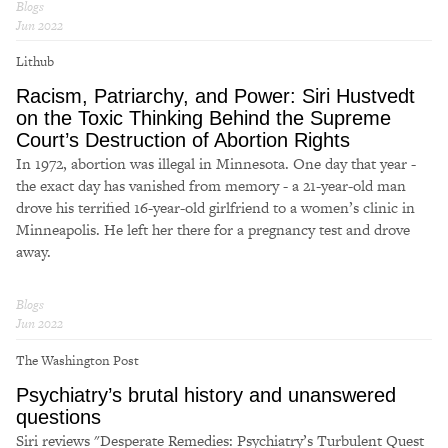
Blogs
Jun 2022
Lithub
Racism, Patriarchy, and Power: Siri Hustvedt
on the Toxic Thinking Behind the Supreme
Court’s Destruction of Abortion Rights
In 1972, abortion was illegal in Minnesota. One day that year -
the exact day has vanished from memory - a 21-year-old man
drove his terrified 16-year-old girlfriend to a women’s clinic in
Minneapolis. He left her there for a pregnancy test and drove
away.
Blogs
Jun 2022
The Washington Post
Psychiatry’s brutal history and unanswered
questions
Siri reviews "Desperate Remedies: Psychiatry’s Turbulent Quest