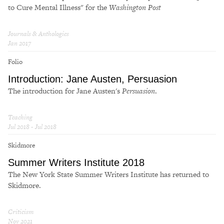
to Cure Mental Illness" for the
Washington Post
Journals & Anthologies
Jan 2017
Folio
Introduction: Jane Austen,
Persuasion
The introduction for Jane Austen's
Persuasion
.
Teaching
Jul 2018 - Jul 2018
Skidmore
Summer Writers Institute 2018
The New York State Summer Writers Institute has returned to
Skidmore.
Criticism
Nov 2021